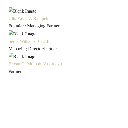
Cllr. Yafar V. Baikpeh
Founder / Managing Partner
Sedia Williams (CLLR)
Managing Director/Partner
Beyan G. Mulbah (Attorney.)
Partner
Liberian Work