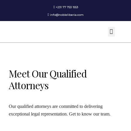
+231 77 753 1553
info@nobleliberia.com
Practice Areas
Meet Our Qualified
Attorneys
Our qualified attorneys are committed to delivering
exceptional legal representation. Get to know our team.