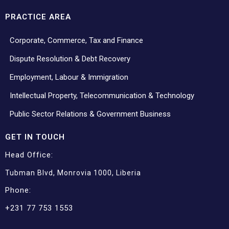
PRACTICE AREA
Corporate, Commerce, Tax and Finance
Dispute Resolution & Debt Recovery
Employment, Labour & Immigration
Intellectual Property, Telecommunication & Technology
Public Sector Relations & Government Business
GET IN TOUCH
Head Office:
Tubman Blvd, Monrovia 1000, Liberia
Phone:
+231 77 753 1553