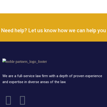
Need help? Let us know how we can help you
We are a full-service law firm with a depth of proven experience
and expertise in diverse areas of the law.